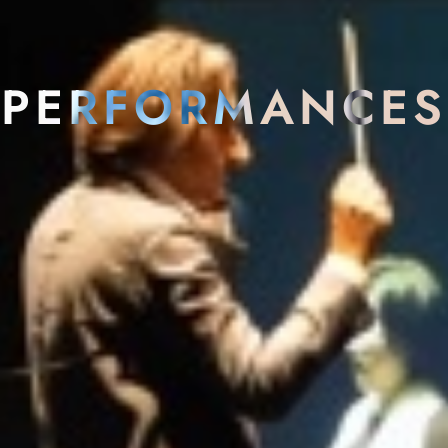
PERFORMANCES