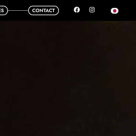
ES
CONTACT