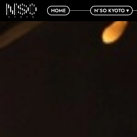
HOME
N’SO KYOTO ▾