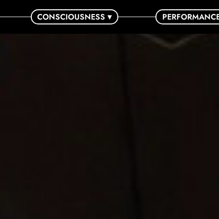
CONSCIOUSNESS ▾
PERFORMANC