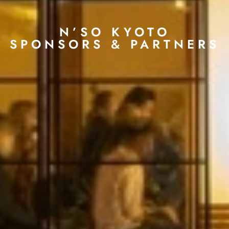
N’SO KYOTO
SPONSORS & PARTNERS