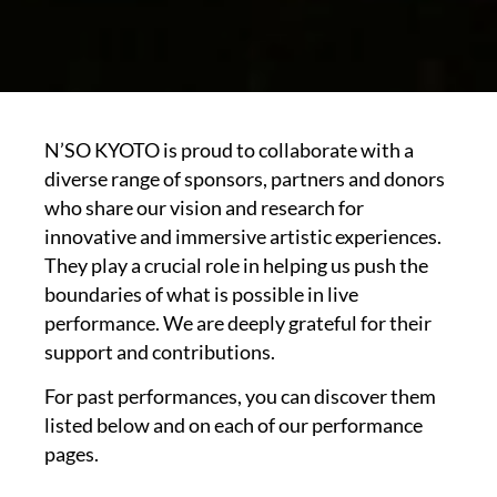
N’SO KYOTO is proud to collaborate with a
diverse range of sponsors, partners and donors
who share our vision and research for
innovative and immersive artistic experiences.
They play a crucial role in helping us push the
boundaries of what is possible in live
performance. We are deeply grateful for their
support and contributions.
For past performances, you can discover them
listed below and on each of our performance
pages.