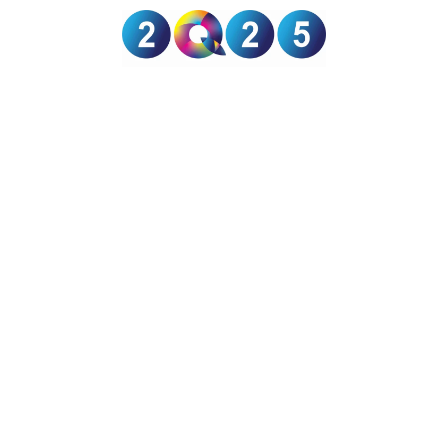
GRANT
SUPPORT