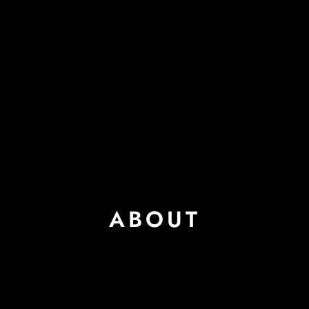
ABOUT