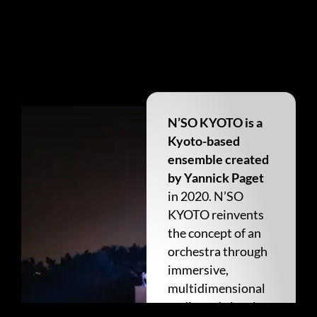
N’SO KYOTO is a
Kyoto-based
ensemble created
by Yannick Paget
in 2020. N’SO
KYOTO reinvents
the concept of an
orchestra through
immersive,
multidimensional
audio and visual