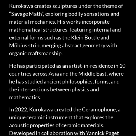
Kurokawa creates sculptures under the theme of
“Savage Math”, exploring bodily sensations and
material mechanics. His works incorporate
mathematical structures, featuring internal and
external forms such as the Klein Bottle and
Möbius strip, merging abstract geometry with
organic craftsmanship.
He has participated as an artist-in-residence in 10
countries across Asia and the Middle East, where
he has studied ancient philosophies, forms, and
the intersections between physics and
mathematics.
In 2022, Kurokawa created the Ceramophone, a
unique ceramic instrument that explores the
acoustic properties of ceramic materials.
Developed in collaboration with Yannick Paget