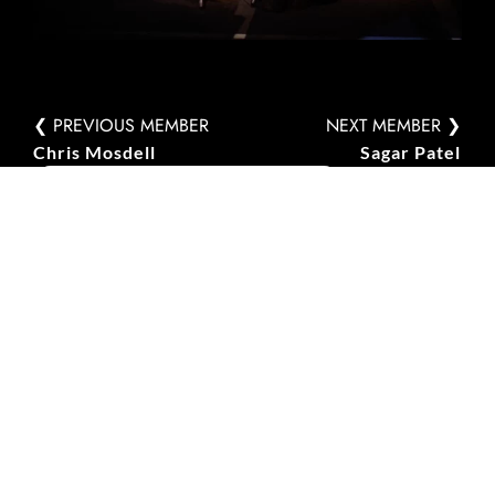
❮ PREVIOUS MEMBER
NEXT MEMBER ❯
Chris Mosdell
Sagar Patel
PERFORMANCES INVOLVED IN
Fundamental
Interactions
Halle Münsterland, Münster, Germany –
15 November 2025