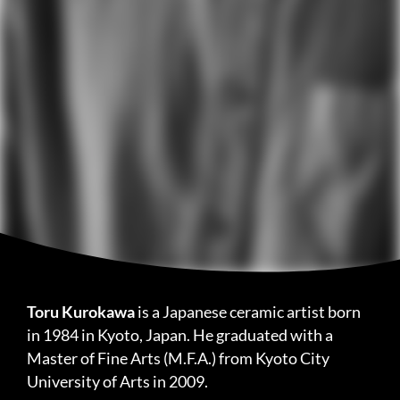
Toru Kurokawa
is a Japanese ceramic artist born
in 1984 in Kyoto, Japan. He graduated with a
Master of Fine Arts (M.F.A.) from Kyoto City
University of Arts in 2009.