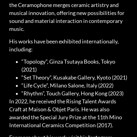
the Ceramophone merges ceramic artistry and
musical innovation, offering new possibilities for
sound and material interaction in contemporary
music.
His works have been exhibited internationally,
including:
“Topology”, Ginza Tsutaya Books, Tokyo
(2021)
“Set Theory”, Kusakabe Gallery, Kyoto (2021)
“Life Cycle”, Milano Salone, Italy (2022)
“Rhythm”, Touch Gallery, Hong Kong (2023)
In 2022, he received the Rising Talent Awards
Craft at Maison & Objet Paris. He was also
awarded the Special Jury Prize at the 11th Mino
International Ceramics Competition (2017).