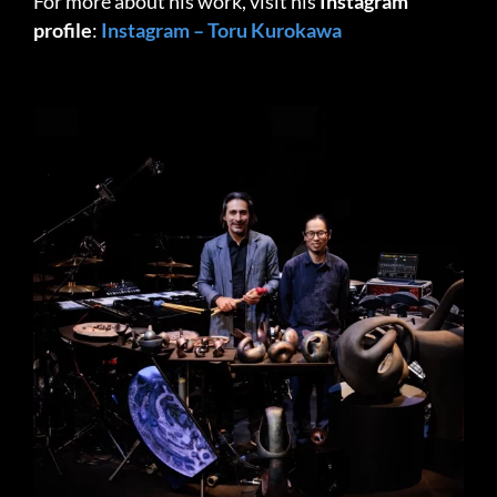
For more about his work, visit his
Instagram
profile
:
Instagram – Toru Kurokawa