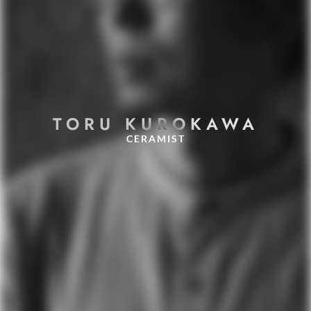
TORU KUROKAWA
CERAMIST