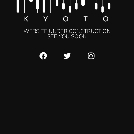
WEBSITE UNDER CONSTRUCTION
SEE YOU SOON